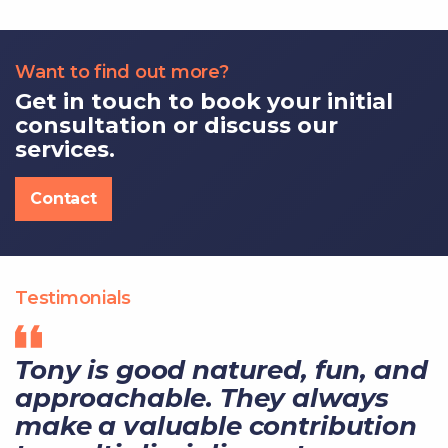
Want to find out more?
Get in touch to book your initial
consultation or discuss our
services.
Contact
Testimonials
Tony is good natured, fun, and
approachable. They always
make a valuable contribution