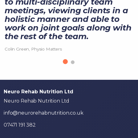
to multi-disciplinary team
meetings, viewing clients in a
holistic manner and able to
work on joint goals along with
the rest of the team.
Colin Green, Physio Matters
Neuro Rehab Nutrition Ltd
Neuro Rehab Nutrition Ltd
info@neurorehabnutrition.co.uk
07471 191 382