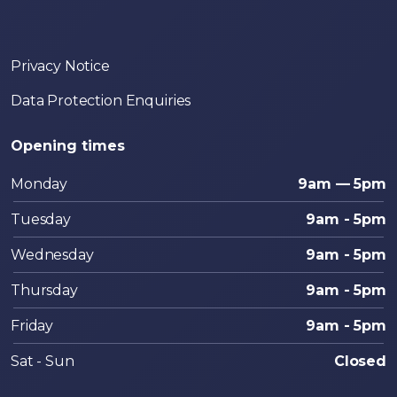
Privacy Notice
Data Protection Enquiries
Opening times
Monday
9am — 5pm
Tuesday
9am - 5pm
Wednesday
9am - 5pm
Thursday
9am - 5pm
Friday
9am - 5pm
Sat - Sun
Closed