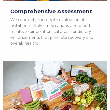
Comprehensive Assessment
We conduct an in-depth evaluation of
nutritional intake, medications, and blood
results to pinpoint critical areas for dietary
enhancements that promote recovery and
overall health.