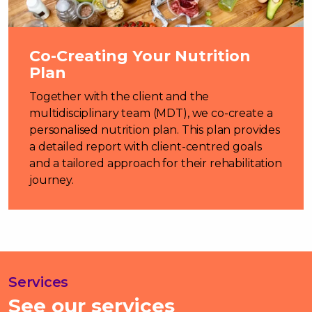
Co-Creating Your Nutrition
Plan
Together with the client and the
multidisciplinary team (MDT), we co-create a
personalised nutrition plan. This plan provides
a detailed report with client-centred goals
and a tailored approach for their rehabilitation
journey.
Services
See our services