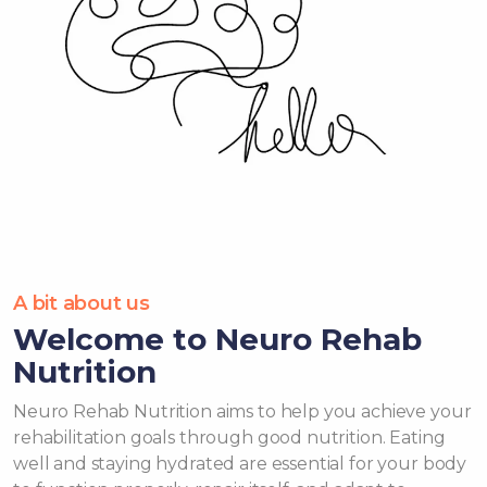
A bit about us
Welcome to Neuro Rehab
Nutrition
Neuro Rehab Nutrition aims to help you achieve your
rehabilitation goals through good nutrition. Eating
well and staying hydrated are essential for your body