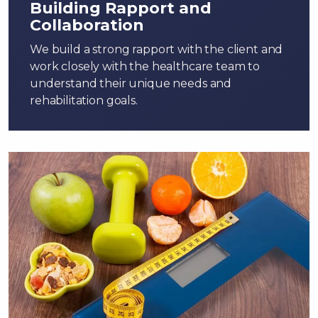
Building Rapport and
Collaboration
We build a strong rapport with the client and
work closely with the healthcare team to
understand their unique needs and
rehabilitation goals.