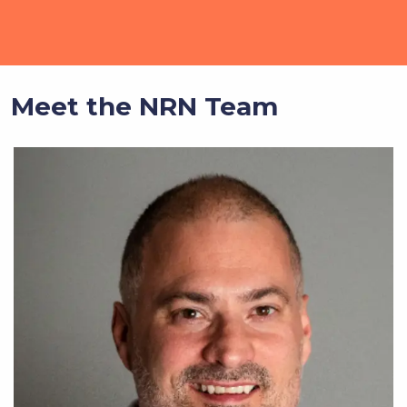
Meet the NRN Team