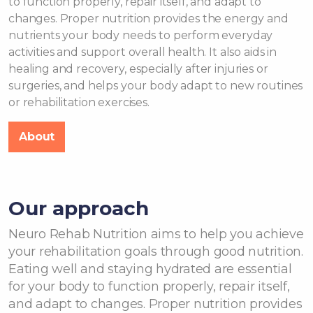
to function properly, repair itself, and adapt to
changes. Proper nutrition provides the energy and
nutrients your body needs to perform everyday
activities and support overall health. It also aids in
healing and recovery, especially after injuries or
surgeries, and helps your body adapt to new routines
or rehabilitation exercises.
About
Our approach
Neuro Rehab Nutrition aims to help you achieve
your rehabilitation goals through good nutrition.
Eating well and staying hydrated are essential
for your body to function properly, repair itself,
and adapt to changes. Proper nutrition provides