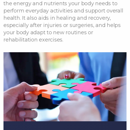
the energy and nutrients your body needs to
perform everyday activities and support overall
health. It also aids in healing and recovery,
especially after injuries or surgeries, and helps
your body adapt to new routines or
rehabilitation exercises.