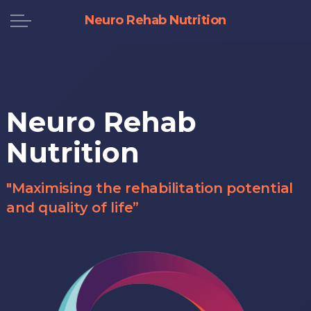
Neuro Rehab Nutrition
Neuro Rehab
Nutrition
"Maximising the rehabilitation potential
and quality of life”