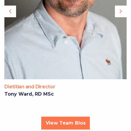
Previous
Nex
Dietitian and Director
Tony Ward, RD MSc
View Team Bios