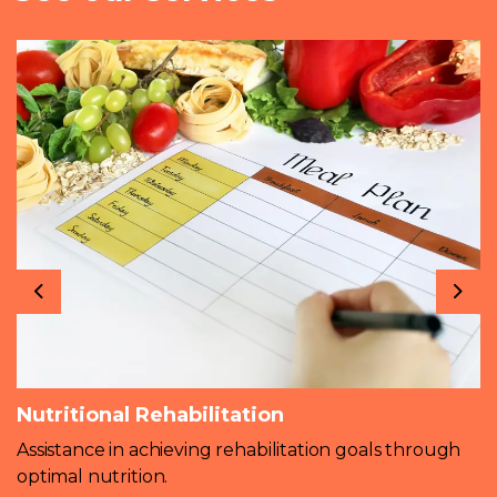
Previous
Nex
Nutritional Rehabilitation
Assistance in achieving rehabilitation goals through
optimal nutrition.